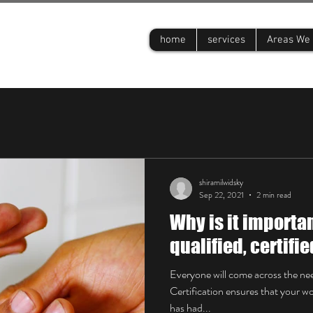
s
home
services
Areas We 
shiramilwidsky
Sep 22, 2021
2 min read
Why is it importan
qualified, certifi
Everyone will come across the nee
Certification ensures that your 
has had...