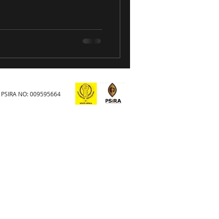
PSIRA NO: 009595664