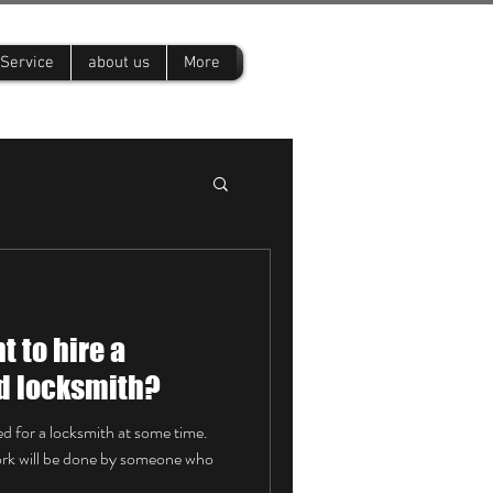
Service
about us
More
t to hire a
ed locksmith?
d for a locksmith at some time.
work will be done by someone who