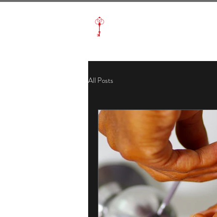
Aabacus Locksmith
All Posts