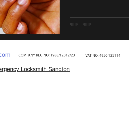
.com
COMPANY REG NO: 1988/12012/23
VAT NO: 4950 125114
rgency Locksmith Sandton