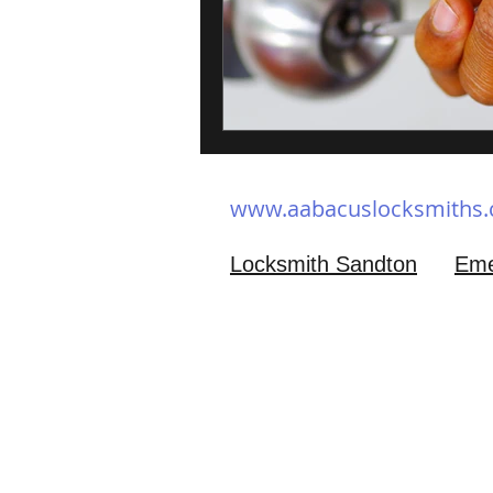
www.aabacuslocksmiths
Locksmith Sandton
Eme