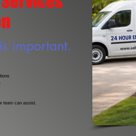
 Services
on
is important.
tions
s
ur team can assist.