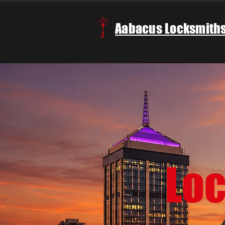
Aabacus Locksmith
Lo