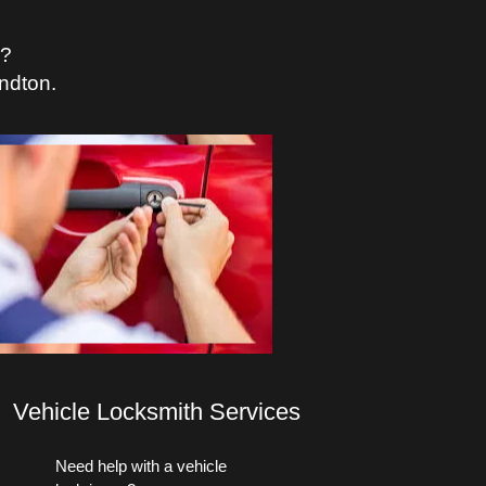
s?
ndton.
Vehicle Locksmith Services
Need help with a vehicle