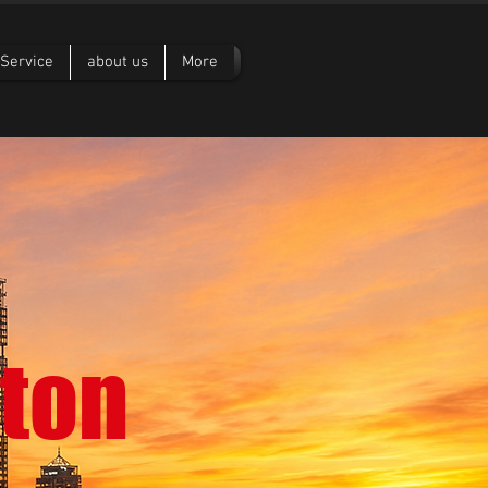
Service
about us
More
ton