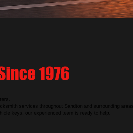
Since 1976
ters.
cksmith services throughout Sandton and surrounding areas
hicle keys, our experienced team is ready to help.