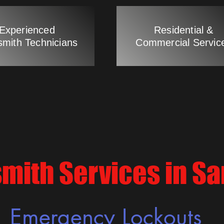
Experienced
Residential &
smith Technicians
Commercial Servic
mith Services in S
Emergency Lockouts