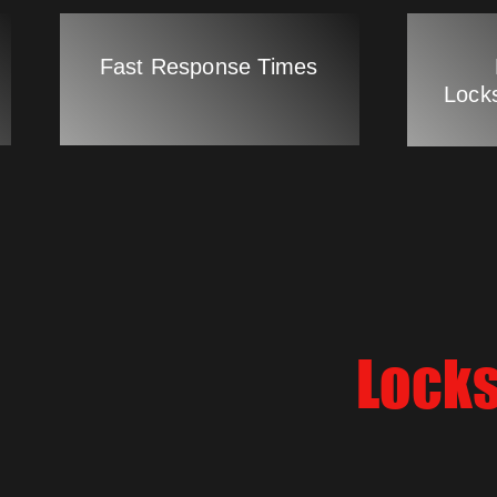
Fast Response Times
Lock
Locks