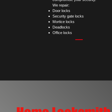
We repair:
Door locks
Security gate locks
Mortice locks
Deadlocks
Office locks