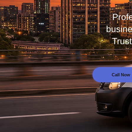
Prof
busine
Trus
Call Now