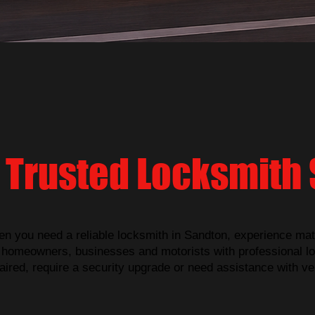
 Trusted Locksmith 
n you need a reliable locksmith in Sandton, experience mat
homeowners, businesses and motorists with professional lo
ired, require a security upgrade or need assistance with ve