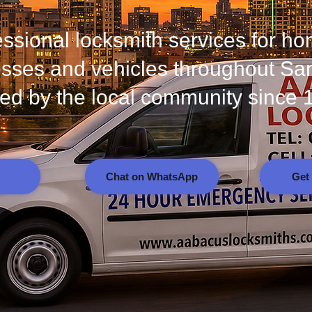
essional locksmith services for h
sses and vehicles throughout Sa
ted by the local community since 
Chat on WhatsApp
Get 