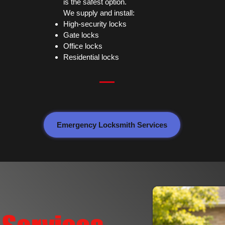
is the safest option.
We supply and install:
High-security locks
Gate locks
Office locks
Residential locks
Emergency Locksmith Services