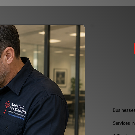
Businesses 
Services in