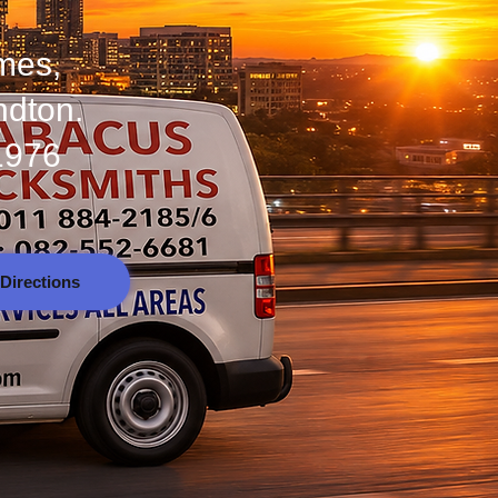
omes,
ndton.
1976
Directions