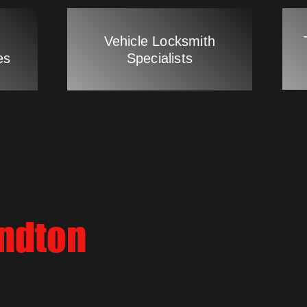
Vehicle Locksmith
es
Specialists
andton