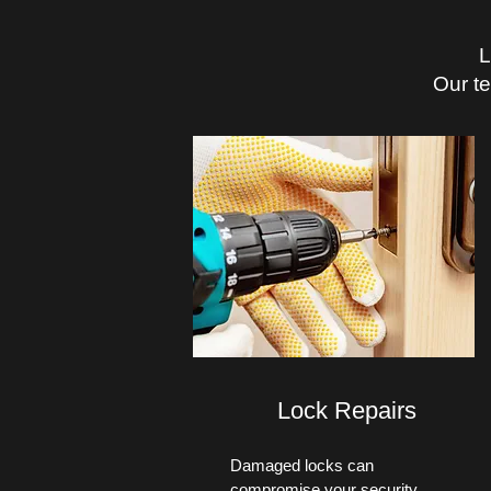
L
Our t
Lock Repairs
Damaged locks can
compromise your security.