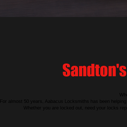
Sandton's
Whe
For almost 50 years, Aabacus Locksmiths has been helping 
Whether you are locked out, need your locks repa