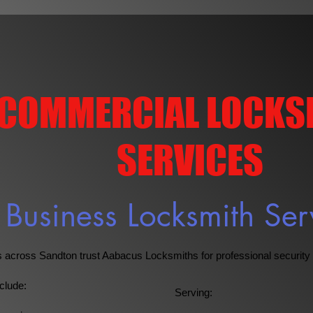
COMMERCIAL LOCKS
SERVICES
Business Locksmith Ser
across Sandton trust Aabacus Locksmiths for professional security 
clude:
Serving: