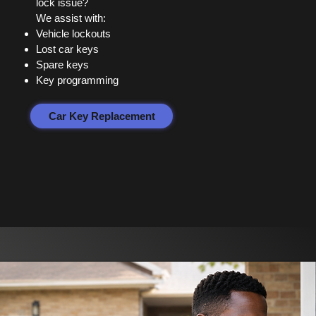
lock issue?
We assist with:
Vehicle lockouts
Lost car keys
Spare keys
Key programming
Car Key Replacement