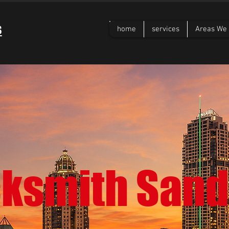
s
home
services
Areas We 
cksmith Sand