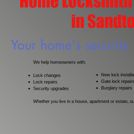
Home Locksmith
in Sandt
Your home's security 
We help homeowners with:
New lock installa
Lock changes
Gate lock repair
Lock repairs
Burglary repairs
Security upgrades
Whether you live in a house, apartment or estate, o