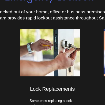
ocked out of your home, office or business premise
eam provides rapid lockout assistance throughout Sa
Lock Replacements
Sometimes replacing a lock