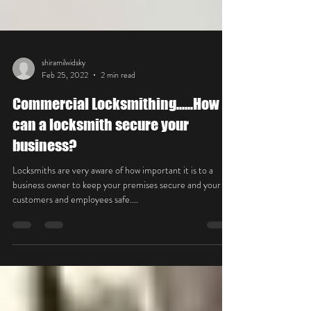
shiramilwidsky
Feb 25, 2022
2 min read
Commercial Locksmithing......How
can a locksmith secure your
business?
Locksmiths are very aware of how important it is to a
business owner to keep your premises secure and your
customers and employees safe....