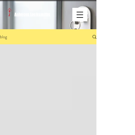
Aabacus Locksmiths
blog